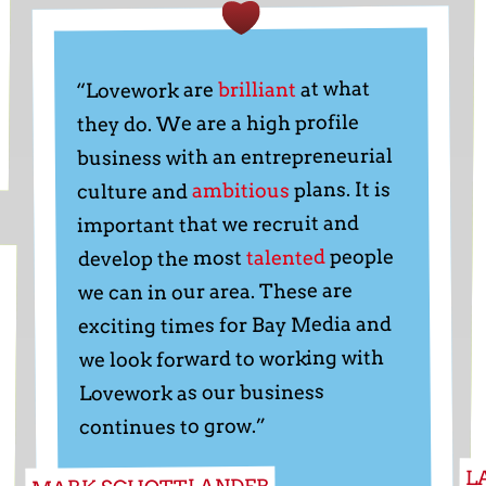
at what
brilliant
“Lovework are
they do. We are a high profile
business with an entrepreneurial
plans. It is
ambitious
culture and
important that we recruit and
people
talented
develop the most
we can in our area. These are
exciting times for Bay Media and
we look forward to working with
Lovework as our business
continues to grow.”
L