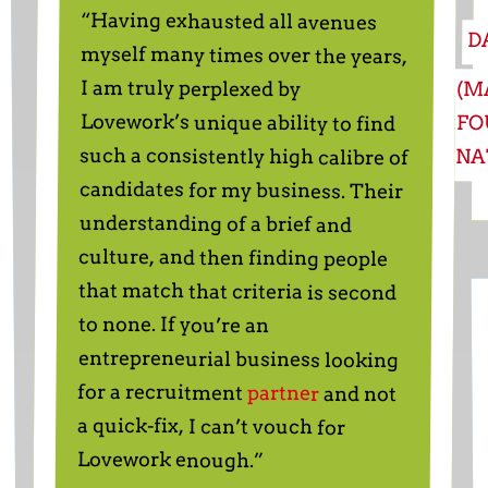
“Having exhausted all avenues
myself many times over the years,
Lovework’s unique ability to find
such a consistently high calibre of
candidates for my business. Their
understanding of a brief and
culture, and then finding people
that match that criteria is second
entrepreneurial business looking
D
I am truly perplexed by
(M
FO
NA
to none. If you’re an
for a recruitment
partner
and not
a quick-fix, I can’t vouch for
Lovework enough.”