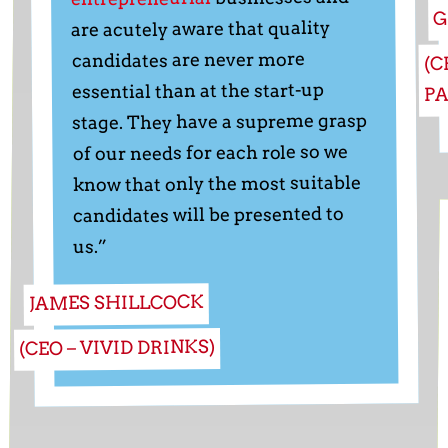
G
are acutely aware that quality
candidates are never more
(C
essential than at the start-up
PA
stage. They have a supreme grasp
of our needs for each role so we
know that only the most suitable
candidates will be presented to
us.”
JAMES SHILLCOCK
(CEO – VIVID DRINKS)