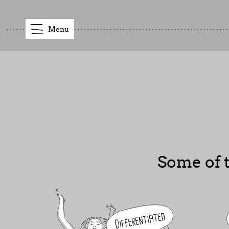
Menu
Some of t