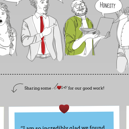
Sharing some
for our good work!
“I am so incredibly glad we found