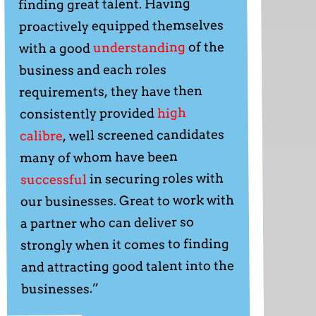
finding great talent. Having
proactively equipped themselves
of the
understanding
with a good
business and each roles
requirements, they have then
high
consistently provided
, well screened candidates
calibre
many of whom have been
in securing roles with
successful
our businesses. Great to work with
a partner who can deliver so
strongly when it comes to finding
and attracting good talent into the
businesses.”