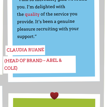
you. I’m delighted with
of the service you
quality
the
provide. It’s been a genuine
pleasure recruiting with your
support.”
CLAUDIA RUANE
(HEAD OF BRAND – ABEL &
COLE)