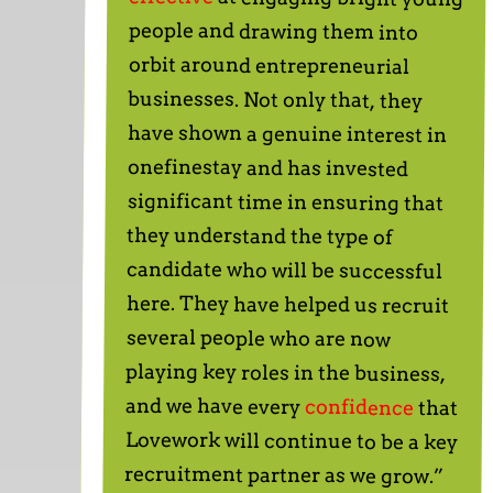
and we have every
confidence
that
Lovework will continue to be a key
recruitment partner as we grow.”