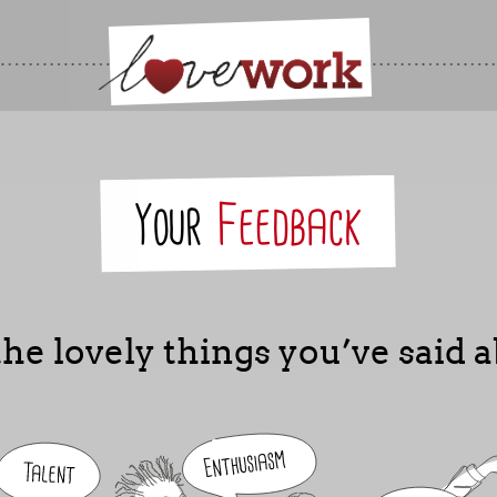
Your
Feedback
he lovely things you’ve said