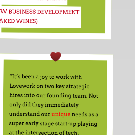
EW BUSINESS DEVELOPMENT
NAKED WINES)
“It’s been a joy to work with
Lovework on two key strategic
hires into our founding team. Not
only did they immediately
understand our
unique
needs as a
super early stage start-up playing
at the intersection of tech,
education and talent, but within a
few days, they had sourced a