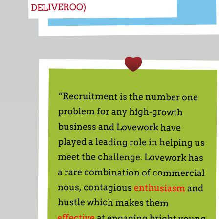
DELIVEROO)
“Recruitment is the number one
problem for any high-growth
business and Lovework have
played a leading role in helping us
meet the challenge. Lovework has
a rare combination of commercial
nous, contagious
enthusiasm
and
hustle which makes them
effective
at engaging bright young
people and drawing them into
orbit around entrepreneurial
businesses. Not only that, they
have shown a genuine interest in
onefinestay and has invested
significant time in ensuring that
they understand the type of
candidate who will be successful
here. They have helped us recruit
several people who are now
playing key roles in the business,