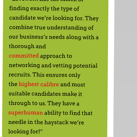
finding exactly the type of
thorough and
committed
approach to
networking and vetting potential
recruits. This ensures only
the
highest calibre
and most
suitable candidates make it
through to us. They have a
superhuman
ability to find that
needle in the haystack we’re
looking for!”