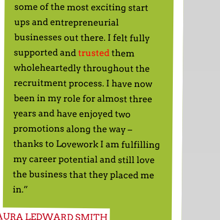
ups and entrepreneurial
supported and
trusted
them
wholeheartedly throughout the
recruitment process. I have now
been in my role for almost three
years and have enjoyed two
promotions along the way –
thanks to Lovework I am fulfilling
my career potential and still love
the business that they placed me
in.”
AURA LEDWARD SMITH