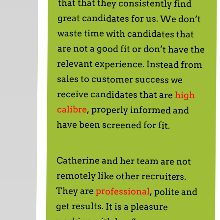
receive candidates that are
high
calibre
, properly informed and
have been screened for fit.
Catherine and her team are not
remotely like other recruiters.
They are
professional
, polite and
get results. It is a pleasure