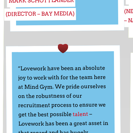
MARK SCHOTTLANDER
(N
(DIRECTOR – BAY MEDIA)
– 
“Lovework have been an absolute
joy to work with for the team here
at Mind Gym. We pride ourselves
on the robustness of our
recruitment process to ensure we
–
talent
get the best possible
Lovework has been a great asset in