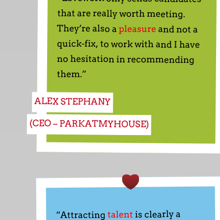
They’re also a
pleasure
and not a
quick-fix, to work with and I have
no hesitation in recommending
them.”
ALEX STEPHANY
(CEO – PARKATMYHOUSE)
is clearly a
talent
“Attracting