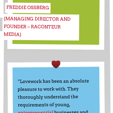
FREDDIE OSSBERG
(MANAGING DIRECTOR AND
FOUNDER – RACONTEUR
MEDIA)
“Lovework has been an absolute
pleasure to work with. They
thoroughly understand the
requirements of young,
businesses and
entrepreneurial