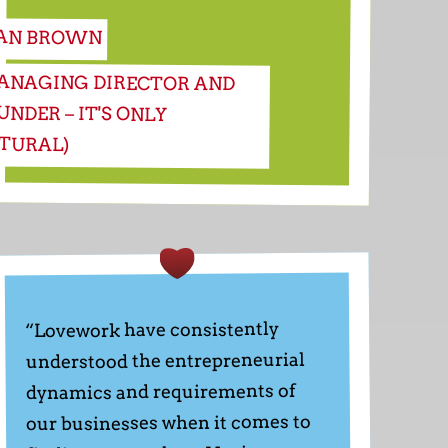
AN BROWN
ANAGING DIRECTOR AND
UNDER – IT'S ONLY
TURAL)
“Lovework have consistently
understood the entrepreneurial
dynamics and requirements of
our businesses when it comes to