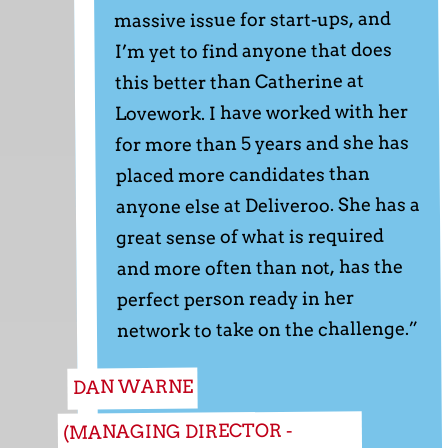
massive issue for start-ups, and
I’m yet to find anyone that does
this better than Catherine at
Lovework. I have worked with her
for more than 5 years and she has
placed more candidates than
anyone else at Deliveroo. She has a
great sense of what is required
and more often than not, has the
perfect person ready in her
network to take on the challenge.”
DAN WARNE
(MANAGING DIRECTOR -