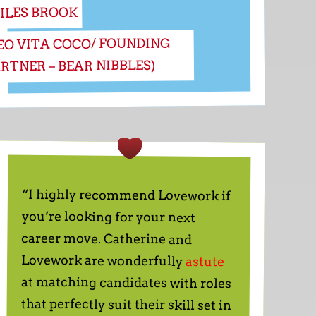
ILES BROOK
EO VITA COCO/ FOUNDING
RTNER – BEAR NIBBLES)
“I highly recommend Lovework if
you’re looking for your next
career move. Catherine and
Lovework are wonderfully
astute
at matching candidates with roles
that perfectly suit their skill set in
some of the most exciting start
businesses out there. I felt fully