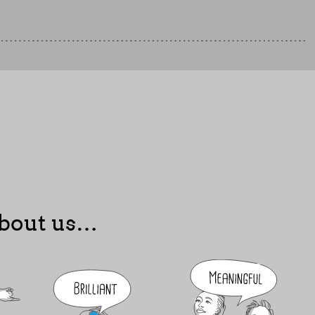
 about us…