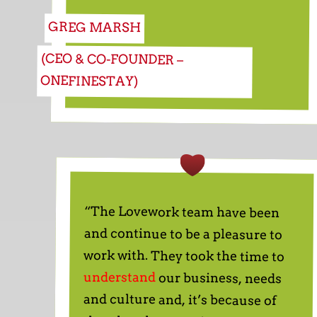
GREG MARSH
(CEO & CO-FOUNDER –
ONEFINESTAY)
“The Lovework team have been
and continue to be a pleasure to
work with. They took the time to
understand
our business, needs
and culture and, it’s because of
that that they consistently find
great candidates for us. We don’t
waste time with candidates that
are not a good fit or don’t have the
relevant experience. Instead from
sales to customer success we